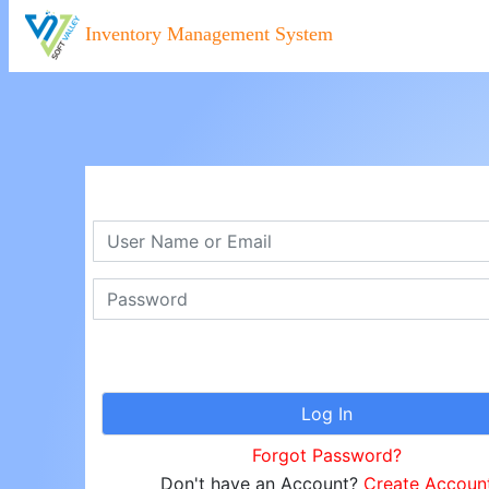
Inventory Management System
Forgot Password?
Don't have an Account?
Create Accoun